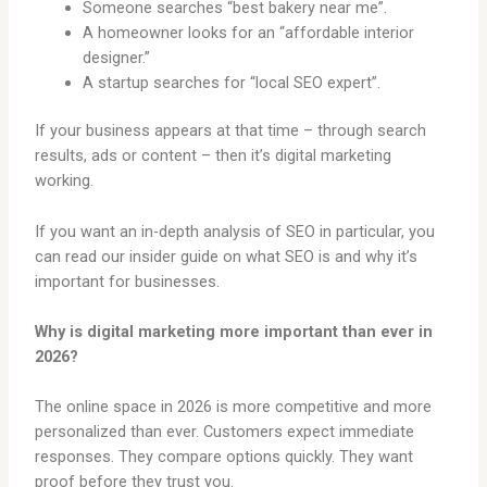
Someone searches “best bakery near me”.
A homeowner looks for an “affordable interior
designer.”
A startup searches for “local SEO expert”.
If your business appears at that time – through search
results, ads or content – then it’s digital marketing
working.
If you want an in-depth analysis of SEO in particular, you
can read our insider guide on what SEO is and why it’s
important for businesses.
Why is digital marketing more important than ever in
2026?
The online space in 2026 is more competitive and more
personalized than ever. Customers expect immediate
responses. They compare options quickly. They want
proof before they trust you.