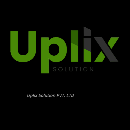
Uplix Solution PVT. LTD