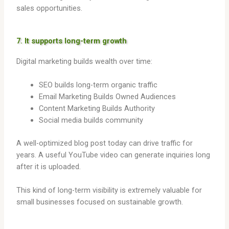
sales opportunities.
7. It supports long-term growth
Digital marketing builds wealth over time:
SEO builds long-term organic traffic
Email Marketing Builds Owned Audiences
Content Marketing Builds Authority
Social media builds community
A well-optimized blog post today can drive traffic for
years. A useful YouTube video can generate inquiries long
after it is uploaded.
This kind of long-term visibility is extremely valuable for
small businesses focused on sustainable growth.