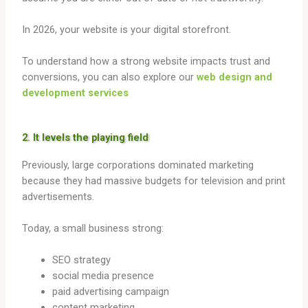
In 2026, your website is your digital storefront.
To understand how a strong website impacts trust and
conversions, you can also explore our
web design and
development services
2. It levels the playing field
Previously, large corporations dominated marketing
because they had massive budgets for television and print
advertisements.
Today, a small business strong:
SEO strategy
social media presence
paid advertising campaign
content marketing