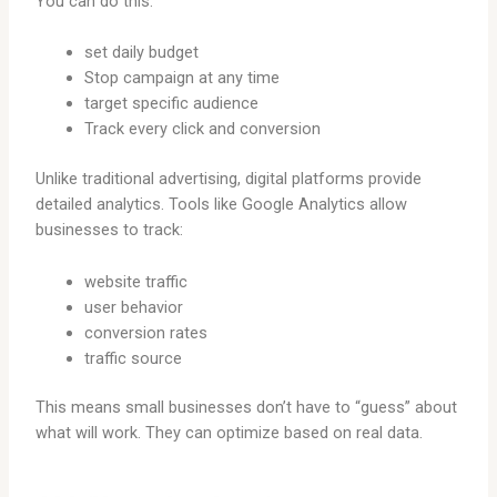
You can do this:
set daily budget
Stop campaign at any time
target specific audience
Track every click and conversion
Unlike traditional advertising, digital platforms provide
detailed analytics. Tools like Google Analytics allow
businesses to track:
website traffic
user behavior
conversion rates
traffic source
This means small businesses don’t have to “guess” about
what will work. They can optimize based on real data.