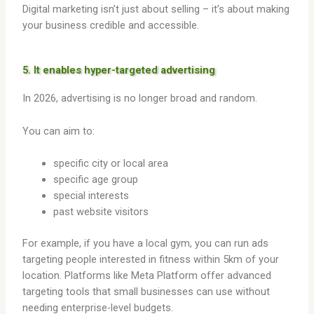
Digital marketing isn’t just about selling – it’s about making
your business credible and accessible.
5. It enables hyper-targeted advertising
In 2026, advertising is no longer broad and random.
You can aim to:
specific city or local area
specific age group
special interests
past website visitors
For example, if you have a local gym, you can run ads
targeting people interested in fitness within 5km of your
location. Platforms like Meta Platform offer advanced
targeting tools that small businesses can use without
needing enterprise-level budgets.