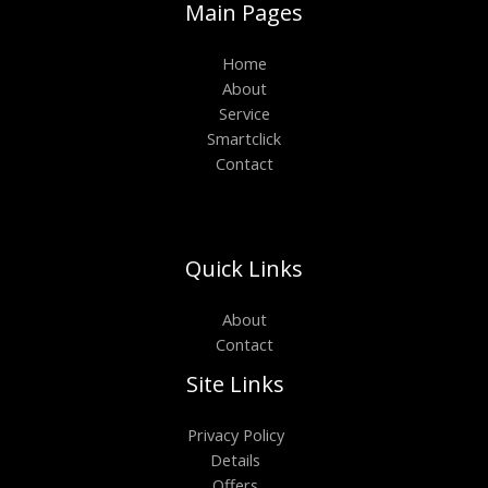
Main Pages
Home
About
Service
Smartclick
Contact
Quick Links
About
Contact
Site Links
Privacy Policy
Details
Offers