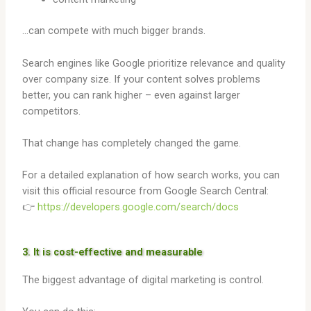
…can compete with much bigger brands.
Search engines like Google prioritize relevance and quality
over company size. If your content solves problems
better, you can rank higher – even against larger
competitors.
That change has completely changed the game.
For a detailed explanation of how search works, you can
visit this official resource from Google Search Central:
👉
https://developers.google.com/search/docs
3. It is cost-effective and measurable
The biggest advantage of digital marketing is control.