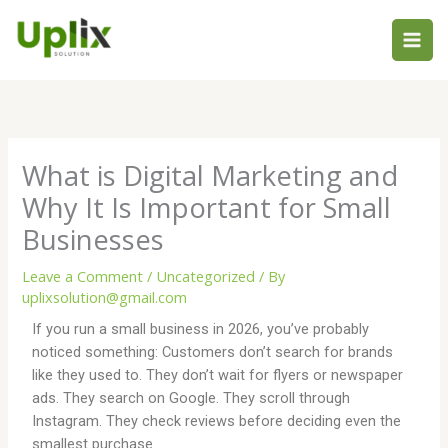
Skip
to
content
What is Digital Marketing and
Why It Is Important for Small
Businesses
Leave a Comment
/
Uncategorized
/ By
uplixsolution@gmail.com
If you run a small business in 2026, you’ve probably
noticed something: Customers don’t search for brands
like they used to. They don’t wait for flyers or newspaper
ads. They search on Google. They scroll through
Instagram. They check reviews before deciding even the
smallest purchase.