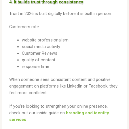
4. It builds trust through consistency
Trust in 2026 is built digitally before it is built in person.
Customers rate:
website professionalism
social media activity
Customer Reviews
quality of content
response time
When someone sees consistent content and positive
engagement on platforms like LinkedIn or Facebook, they
feel more confident.
If you’re looking to strengthen your online presence,
check out our inside guide on
branding and identity
services