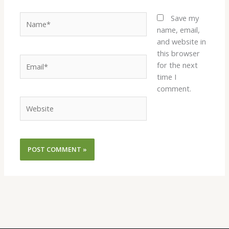
Name*
Save my
name, email,
and website in
this browser
Email*
for the next
time I
comment.
Website