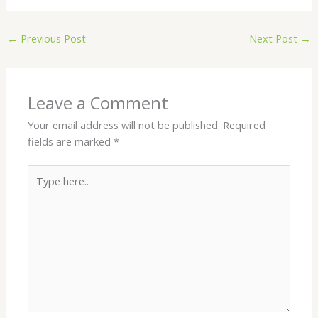
←
Previous Post
Next Post
→
Leave a Comment
Your email address will not be published.
Required
fields are marked
*
Type
here..