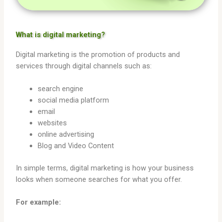
What is digital marketing?
Digital marketing is the promotion of products and
services through digital channels such as:
search engine
social media platform
email
websites
online advertising
Blog and Video Content
In simple terms, digital marketing is how your business
looks when someone searches for what you offer.
For example: