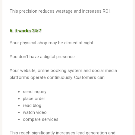
This precision reduces wastage and increases ROI.
6. It works 24/7
Your physical shop may be closed at night.
You don’t have a digital presence.
Your website, online booking system and social media
platforms operate continuously. Customers can:
send inquiry
place order
read blog
watch video
compare services
This reach significantly increases lead generation and