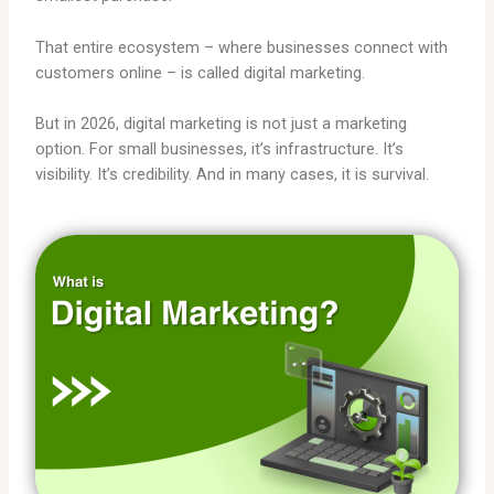
That entire ecosystem – where businesses connect with
customers online – is called digital marketing.
But in 2026, digital marketing is not just a marketing
option. For small businesses, it’s infrastructure. It’s
visibility. It’s credibility. And in many cases, it is survival.