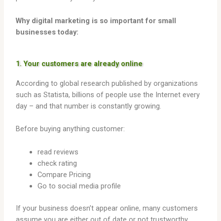
Why digital marketing is so important for small
businesses today:
1. Your customers are already online
According to global research published by organizations
such as Statista, billions of people use the Internet every
day – and that number is constantly growing.
Before buying anything customer:
read reviews
check rating
Compare Pricing
Go to social media profile
If your business doesn’t appear online, many customers
assume you are either out of date or not trustworthy.