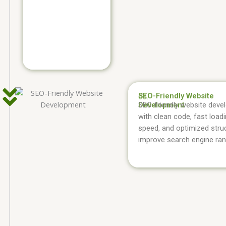
SEO-Friendly Website
03.
Development
SEO-friendly website dev
with clean code, fast load
speed, and optimized stru
improve search engine ran