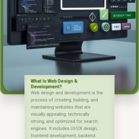
What Is Web Design &
Development?
Web design and development is the
process of creating, building, and
maintaining websites that are
visually appealing, technically
strong, and optimized for search
engines. It includes UI/UX design,
frontend development, backend