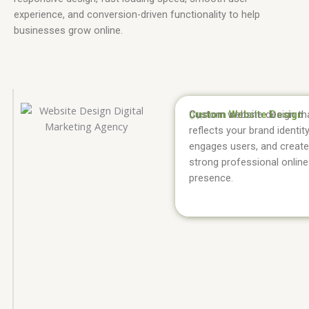
experience, and conversion-driven functionality to help
businesses grow online.
Custom Website Design
Custom website design th
01.
reflects your brand identity
engages users, and create
strong professional online
presence.