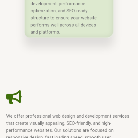
development, performance
optimization, and SEO-ready
structure to ensure your website
performs well across all devices
and platforms.
We offer professional web design and development services
that create visually appealing, SEO-friendly, and high-
performance websites. Our solutions are focused on
responsive design, fast loading speed, smooth user