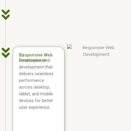
Responsive Web
02.
Development
Responsive web
development that
delivers seamless
performance
across desktop,
tablet, and mobile
devices for better
user experience.