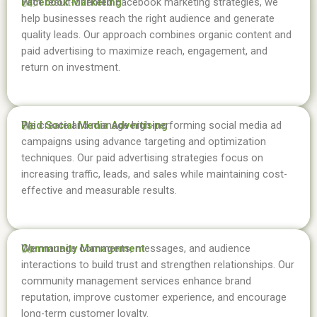
Facebook Marketing
With result-oriented Facebook marketing strategies, we
04.
help businesses reach the right audience and generate
quality leads. Our approach combines organic content and
paid advertising to maximize reach, engagement, and
return on investment.
Paid Social Media Advertising
We create and manage high-performing social media ad
05.
campaigns using advance targeting and optimization
techniques. Our paid advertising strategies focus on
increasing traffic, leads, and sales while maintaining cost-
effective and measurable results.
Community Management
We manage comments, messages, and audience
06.
interactions to build trust and strengthen relationships. Our
community management services enhance brand
reputation, improve customer experience, and encourage
long-term customer loyalty.