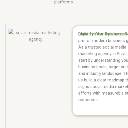
platforms.
Identify Your Business G
Digital marketing is an ess
01.
part of modern business 
As a trusted social media
marketing agency in Surat
start by understanding you
business goals, target aud
and industry landscape. Th
us build a clear roadmap t
aligns social media marke
efforts with measurable b
outcomes.