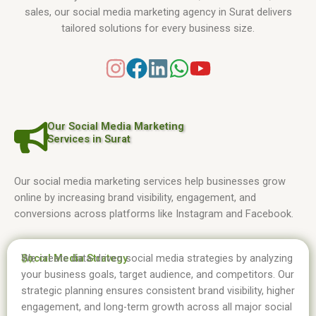
sales, our social media marketing agency in Surat delivers
tailored solutions for every business size.
Our Social Media Marketing
Services in Surat
Our social media marketing services help businesses grow
online by increasing brand visibility, engagement, and
conversions across platforms like Instagram and Facebook.
Social Media Strategy
We create data-driven social media strategies by analyzing
01.
your business goals, target audience, and competitors. Our
strategic planning ensures consistent brand visibility, higher
engagement, and long-term growth across all major social