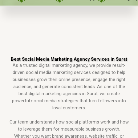
Best Social Media Marketing Agency Services in Surat
As a trusted digital marketing agency, we provide result-
driven social media marketing services designed to help
businesses grow their online presence, engage the right
audience, and generate consistent leads. As one of the
best digital marketing agencies in Surat, we create
powerful social media strategies that turn followers into
loyal customers.
Our team understands how social platforms work and how
to leverage them for measurable business growth.
Whether you want brand awareness, website traffic, or