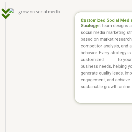
Customized Social Medi
03.
Strategy
Our expert team designs a 
social media marketing st
based on market research
competitor analysis, and 
behavior. Every strategy is
customized to your
business needs, helping y
generate quality leads, im
engagement, and achieve
sustainable growth online.