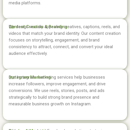
media platforms.
Content Creation & Branding
We design visually appealing creatives, captions, reels, and
02.
videos that match your brand identity. Our content creation
focuses on storytelling, engagement, and brand
consistency to attract, connect, and convert your ideal
audience effectively.
Instagram Marketing
Our Instagram marketing services help businesses
03.
increase followers, improve engagement, and drive
conversions. We use reels, stories, posts, and ads
strategically to build strong brand presence and
measurable business growth on Instagram.