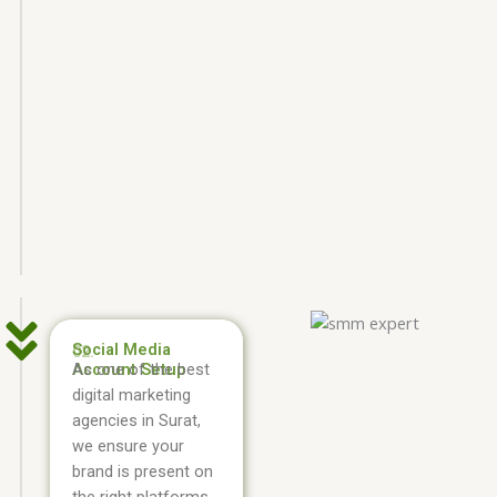
Social Media
02.
Account Setup
As one of the best
digital marketing
agencies in Surat,
we ensure your
brand is present on