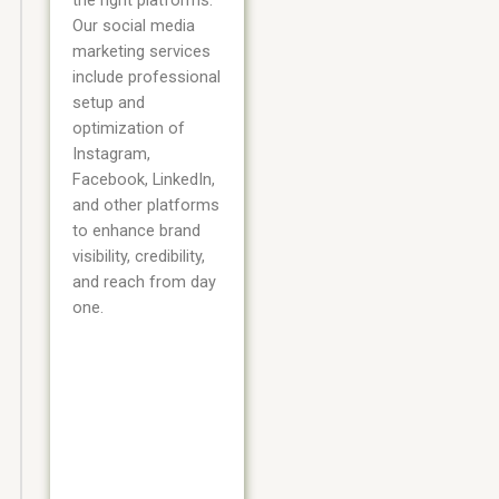
the right platforms.
Our social media
marketing services
include professional
setup and
optimization of
Instagram,
Facebook, LinkedIn,
and other platforms
to enhance brand
visibility, credibility,
and reach from day
one.