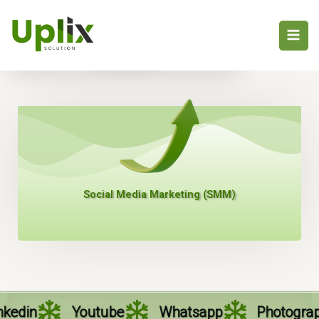
Skip
to
Profile
content
Social Media Marketing (SMM)
Youtube
Whatsapp
Photography