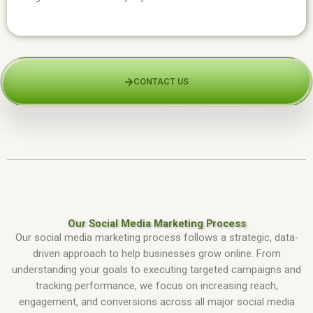
CONTACT US
Our Social Media Marketing Process
Our social media marketing process follows a strategic, data-
driven approach to help businesses grow online. From
understanding your goals to executing targeted campaigns and
tracking performance, we focus on increasing reach,
engagement, and conversions across all major social media