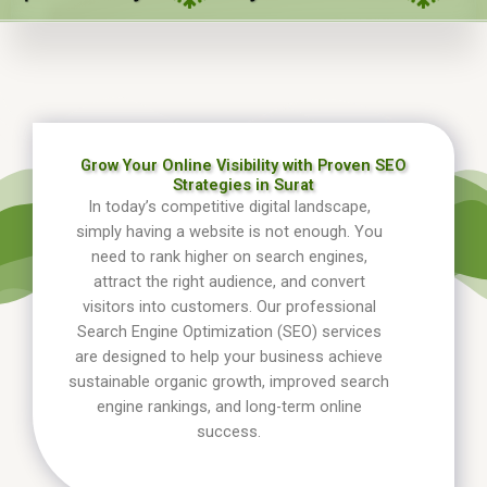
Grow Your Online Visibility with Proven SEO
Strategies in Surat
In today’s competitive digital landscape,
simply having a website is not enough. You
need to rank higher on search engines,
attract the right audience, and convert
visitors into customers. Our professional
Search Engine Optimization (SEO) services
are designed to help your business achieve
sustainable organic growth, improved search
engine rankings, and long-term online
success.