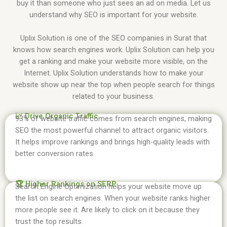
buy it than someone who just sees an ad on media. Let us
understand why SEO is important for your website.
Uplix Solution is one of the SEO companies in Surat that
knows how search engines work. Uplix Solution can help you
get a ranking and make your website more visible, on the
Internet. Uplix Solution understands how to make your
website show up near the top when people search for things
related to your business.
📈 Drive Organic Traffic
93% of website traffic comes from search engines, making
SEO the most powerful channel to attract organic visitors.
It helps improve rankings and brings high-quality leads with
better conversion rates.
🏆 Higher Rankings on SERP
Search Engine Optimization helps your website move up
the list on search engines. When your website ranks higher
more people see it. Are likely to click on it because they
trust the top results.