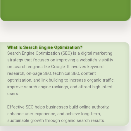
What Is Search Engine Optimization?
Search Engine Optimization (SEO) is a digital marketing
strategy that focuses on improving a website’s visibility
on search engines like Google. It involves keyword
research, on-page SEO, technical SEO, content
optimization, and link building to increase organic traffic,
improve search engine rankings, and attract high-intent
users.
Effective SEO helps businesses build online authority,
enhance user experience, and achieve long-term,
sustainable growth through organic search results.