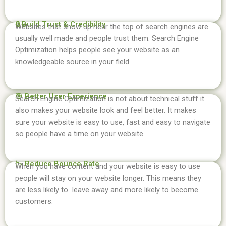
🔒 Build Trust & Credibility
Websites that show up near the top of search engines are
usually well made and people trust them. Search Engine
Optimization helps people see your website as an
knowledgeable source in your field.
🎯 Better User Experience
Search Engine Optimization is not about technical stuff it
also makes your website look and feel better. It makes
sure your website is easy to use, fast and easy to navigate
so people have a time on your website.
📉 Reduce Bounce Rate
When you have content and your website is easy to use
people will stay on your website longer. This means they
are less likely to leave away and more likely to become
customers.