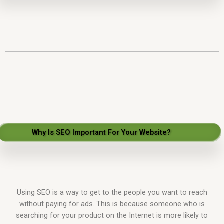
Why Is SEO Important For Your Website?
Using SEO is a way to get to the people you want to reach
without paying for ads. This is because someone who is
searching for your product on the Internet is more likely to