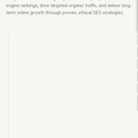
engine rankings, drive targeted organic traffic, and deliver long-
term online growth through proven, ethical SEO strategies.