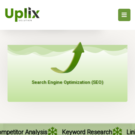
Skip
to
Profile
content
Search Engine Optimization (SEO)
sis
Keyword Research
Link Building