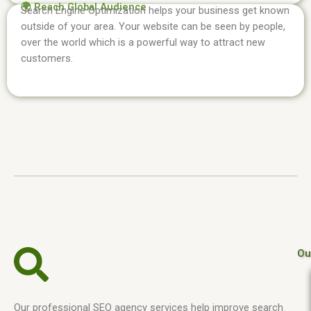
🌍 Reach Global Audience
Search Engine Optimization helps your business get known
outside of your area. Your website can be seen by people,
over the world which is a powerful way to attract new
customers.
Ou
Our professional SEO agency services help improve search